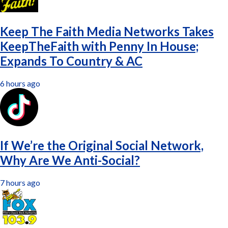
Keep The Faith Media Networks Takes
KeepTheFaith with Penny In House;
Expands To Country & AC
6 hours ago
If We’re the Original Social Network,
Why Are We Anti-Social?
7 hours ago