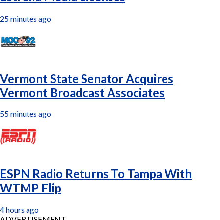
25 minutes ago
Vermont State Senator Acquires
Vermont Broadcast Associates
55 minutes ago
ESPN Radio Returns To Tampa With
WTMP Flip
4 hours ago
ADVERTISEMENT