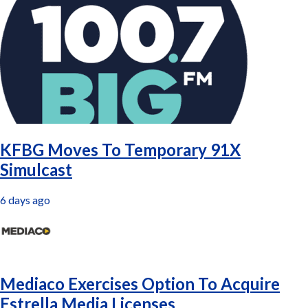
Latest
KFBG Moves To Temporary 91X
Simulcast
6 days ago
Mediaco Exercises Option To Acquire
Estrella Media Licenses