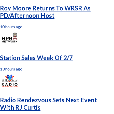
Roy Moore Returns To WRSR As
PD/Afternoon Host
10 hours ago
Station Sales Week Of 2/7
13 hours ago
Radio Rendezvous Sets Next Event
With RJ Curtis