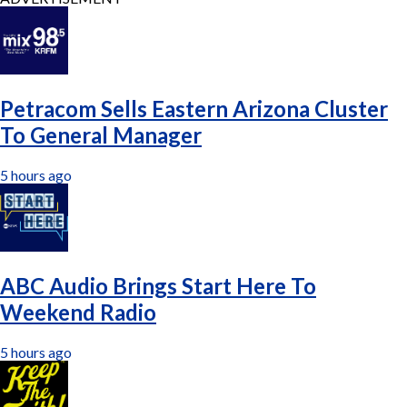
Petracom Sells Eastern Arizona Cluster
To General Manager
5 hours ago
ABC Audio Brings Start Here To
Weekend Radio
5 hours ago