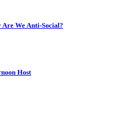
y Are We Anti-Social?
rnoon Host