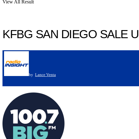
View All Result
KFBG SAN DIEGO SALE 
by
Lance Venta