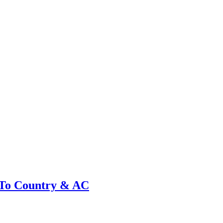
 To Country & AC