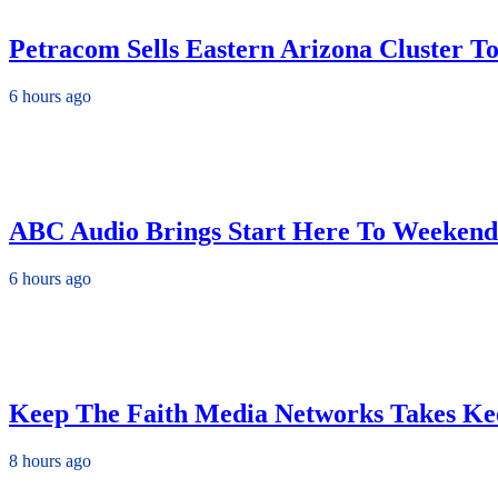
Petracom Sells Eastern Arizona Cluster 
6 hours ago
ABC Audio Brings Start Here To Weekend
6 hours ago
Keep The Faith Media Networks Takes Ke
8 hours ago