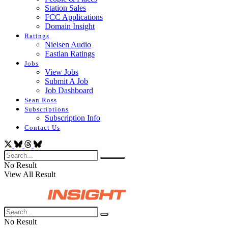
Station Sales
FCC Applications
Domain Insight
Ratings
Nielsen Audio
Eastlan Ratings
Jobs
View Jobs
Submit A Job
Job Dashboard
Sean Ross
Subscriptions
Subscription Info
Contact Us
No Result
View All Result
No Result