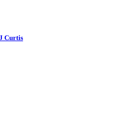
J Curtis