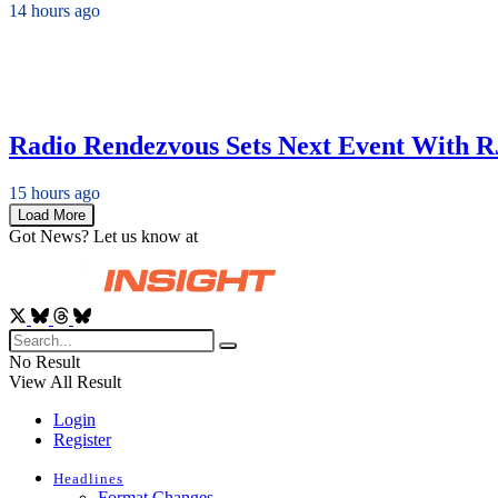
14 hours ago
Radio Rendezvous Sets Next Event With R
15 hours ago
Load More
Got News? Let us know at
News@RadioInsight.com
No Result
View All Result
Login
Register
Headlines
Format Changes