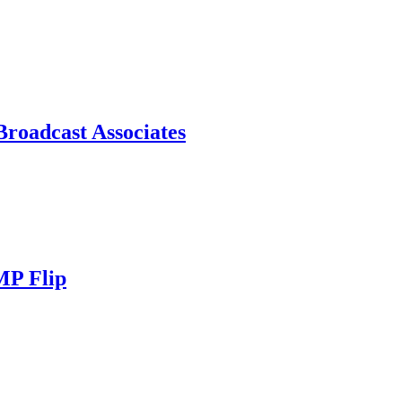
roadcast Associates
MP Flip