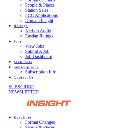
People & Places
Station Sales
FCC Applications
Domain Insight
Ratings
Nielsen Audio
Eastlan Ratings
Jobs
View Jobs
Submit A Job
Job Dashboard
Sean Ross
Subscriptions
Subscription Info
Contact Us
SUBSCRIBE
NEWSLETTER
Headlines
Format Changes
People & Places