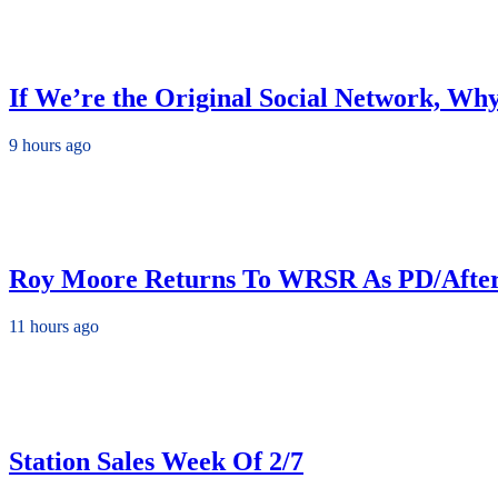
If We’re the Original Social Network, Wh
9 hours ago
Roy Moore Returns To WRSR As PD/Afte
11 hours ago
Station Sales Week Of 2/7