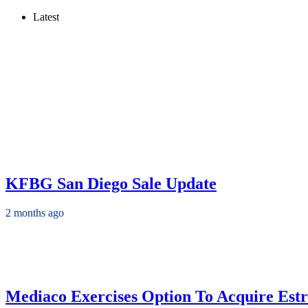
Latest
KFBG San Diego Sale Update
2 months ago
Mediaco Exercises Option To Acquire Estr