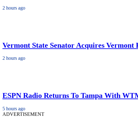
2 hours ago
Vermont State Senator Acquires Vermont B
2 hours ago
ESPN Radio Returns To Tampa With WT
5 hours ago
ADVERTISEMENT