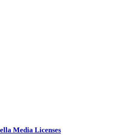
ella Media Licenses