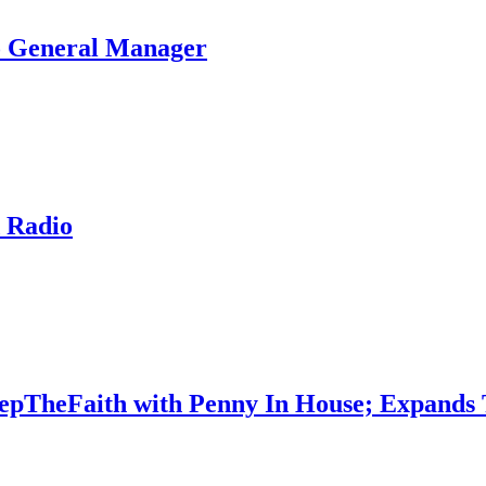
To General Manager
 Radio
epTheFaith with Penny In House; Expands