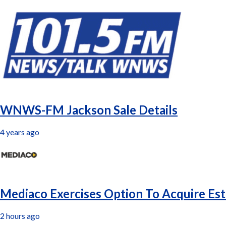
Latest
WNWS-FM Jackson Sale Details
4 years ago
Mediaco Exercises Option To Acquire Est
2 hours ago