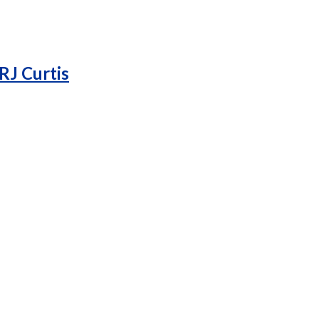
RJ Curtis