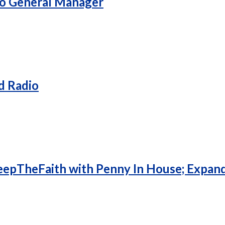
To General Manager
d Radio
eepTheFaith with Penny In House; Expan