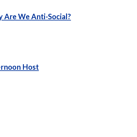
y Are We Anti-Social?
ernoon Host