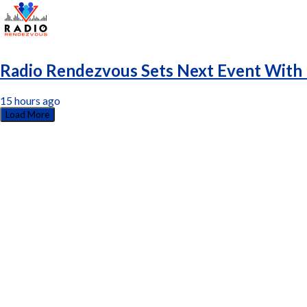
Radio Rendezvous Sets Next Event With 
15 hours ago
Load More