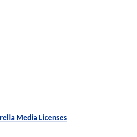
rella Media Licenses