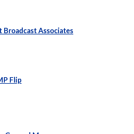
 Broadcast Associates
P Flip