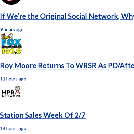
If We’re the Original Social Network, Wh
9 hours ago
Roy Moore Returns To WRSR As PD/Aft
11 hours ago
Station Sales Week Of 2/7
14 hours ago