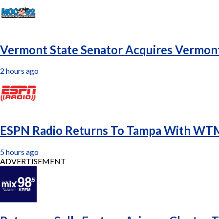
Vermont State Senator Acquires Vermont
2 hours ago
ESPN Radio Returns To Tampa With WTM
5 hours ago
ADVERTISEMENT