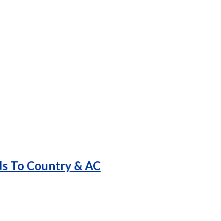
ds To Country & AC