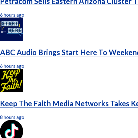
Petracom Sells Eastern Arizona Cluster 
6 hours ago
ABC Audio Brings Start Here To Weeken
6 hours ago
Keep The Faith Media Networks Takes K
8 hours ago