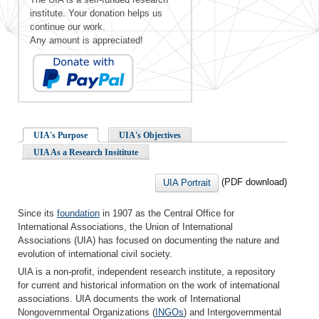
institute. Your donation helps us
continue our work.
Any amount is appreciated!
UIA's Purpose
UIA's Objectives
UIA As a Research Insititute
(PDF download)
UIA Portrait
Since its
foundation
in 1907 as the Central Office for
International Associations, the Union of International
Associations (UIA) has focused on documenting the nature and
evolution of international civil society.
UIA is a non-profit, independent research institute, a repository
for current and historical information on the work of international
associations. UIA documents the work of International
Nongovernmental Organizations (
INGOs
) and Intergovernmental