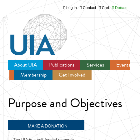
Log in
Contact
Cart
Donate
Jump to navigation
About UIA
Publications
Services
Events
Membership
Get Involved
Newsroom
Purpose and Objectives
MAKE A DONATION
The UIA is a self-funded research