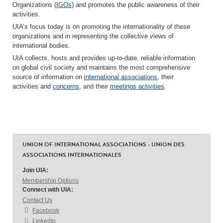
Organizations (
IGOs
) and promotes the public awareness of their
activities.
UIA’s focus today is on promoting the internationality of these
organizations and in representing the collective views of
international bodies.
UIA collects, hosts and provides up-to-date, reliable information
on global civil society and maintains the most comprehensive
source of information on
international associations
, their
activities and
concerns
, and their
meetings activities
.
UNION OF INTERNATIONAL ASSOCIATIONS - UNION DES
ASSOCIATIONS INTERNATIONALES
Join UIA:
Membership Options
Connect with UIA:
Contact Us
Facebook
LinkedIn