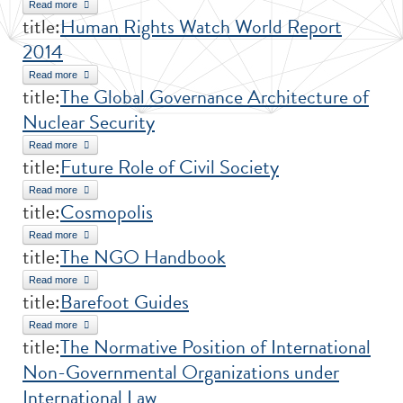
Read more
about Volunteering in Public Health
title:
Human Rights Watch World Report
2014
Read more
about Human Rights Watch World Report 2014
title:
The Global Governance Architecture of
Nuclear Security
Read more
about The Global Governance Architecture of Nuclear Security
title:
Future Role of Civil Society
Read more
about Future Role of Civil Society
title:
Cosmopolis
Read more
about Cosmopolis
title:
The NGO Handbook
Read more
about The NGO Handbook
title:
Barefoot Guides
Read more
about Barefoot Guides
title:
The Normative Position of International
Non-Governmental Organizations under
International Law