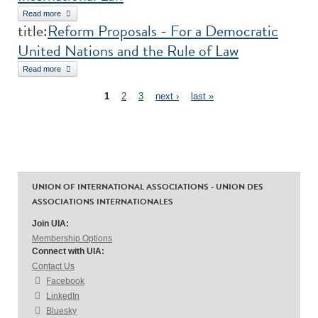
Read more
about The Normative Position of International Non-Governmental
title:
Reform Proposals - For a Democratic
Organizations under International Law
United Nations and the Rule of Law
Read more
about Reform Proposals - For a Democratic United Nations and the
Pages
Rule of Law
1
2
3
next ›
last »
UNION OF INTERNATIONAL ASSOCIATIONS - UNION DES
ASSOCIATIONS INTERNATIONALES
Join UIA:
Membership Options
Connect with UIA:
Contact Us
Facebook
LinkedIn
Bluesky