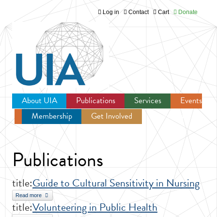
Log in
Contact
Cart
Donate
Jump to navigation
About UIA
Publications
Services
Events
Membership
Get Involved
Newsroom
Publications
title:
Guide to Cultural Sensitivity in Nursing
Read more
about Guide to Cultural Sensitivity in Nursing
title:
Volunteering in Public Health